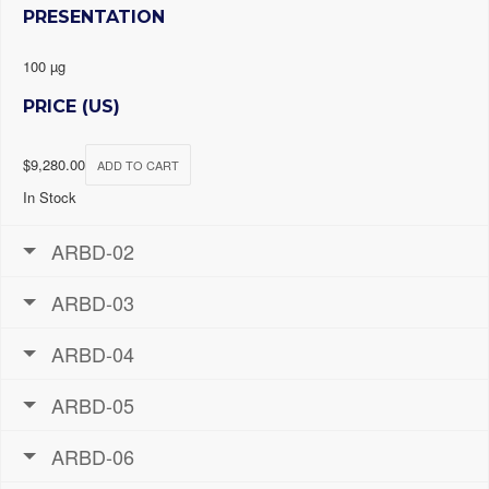
PRESENTATION
100 µg
PRICE (US)
$
9,280.00
ADD TO CART
In Stock
ARBD-02
ARBD-03
ARBD-04
ARBD-05
ARBD-06