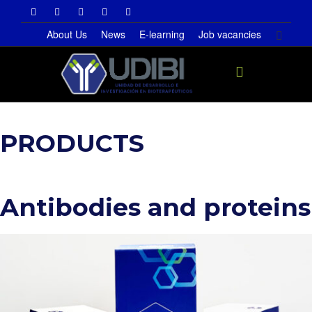
About Us
News
E-learning
Job vacancies
Toggle
PRODUCTS
navigati
Antibodies and proteins