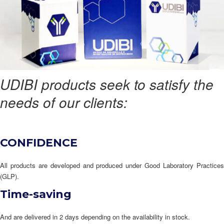
UDIBI products seek to satisfy the
needs of our clients:
CONFIDENCE
All products are developed and produced under Good Laboratory Practices
(GLP).
Time-saving
And are delivered in 2 days depending on the availability in stock.