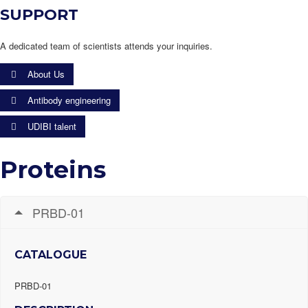
SUPPORT
A dedicated team of scientists attends your inquiries.
About Us
Antibody engineering
UDIBI talent
Proteins
PRBD-01
CATALOGUE
PRBD-01