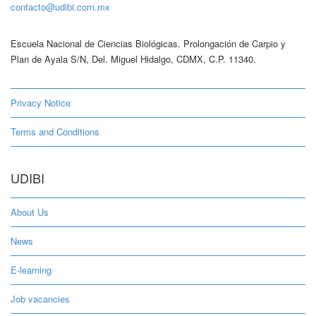
contacto@udibi.com.mx
Escuela Nacional de Ciencias Biológicas. Prolongación de Carpio y
Plan de Ayala S/N, Del. Miguel Hidalgo, CDMX, C.P. 11340.
Privacy Notice
Terms and Conditions
UDIBI
About Us
News
E-learning
Job vacancies