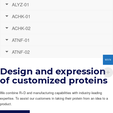
ALYZ-01
ACHK-01
ACHK-02
ATNF-01
ATNF-02
MXN
Design and expression
of customized proteins
We combine R+D and manufacturing capabilities with industry-leading
expertise. To assist our customers in taking their protein from an idea to a
product.