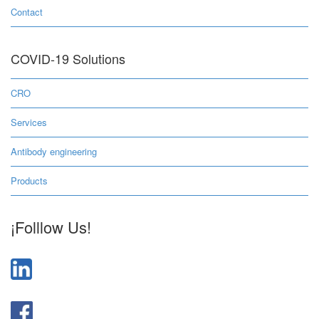
Contact
COVID-19 Solutions
CRO
Services
Antibody engineering
Products
¡Folllow Us!