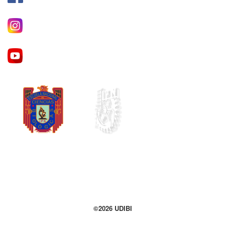
©2026 UDIBI