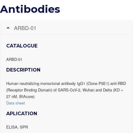
Antibodies
ARBD-01
CATALOGUE
ARBD-01
DESCRIPTION
Human neutralizing monoclonal antibody IgG1 (Clone P5E1) anti-RBD
(Receptor Binding Domain) of SARS-CoV-2, Wuhan and Delta (KD =
27 nM, BIAcore)
Data sheet
APLICATION
ELISA, SPR