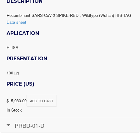
DESCRIPTION
Recombinant SARS-CoV-2 SPIKE-RBD , Wildtype (Wuhan) HIS-TAG
Data sheet
APLICATION
ELISA
PRESENTATION
100 µg
PRICE (US)
$
15,080.00
ADD TO CART
In Stock
PRBD-01-D