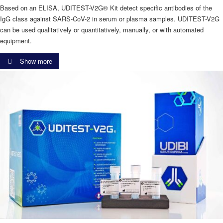
Based on an ELISA, UDITEST-V2G® Kit detect specific antibodies of the
IgG class against SARS-CoV-2 in serum or plasma samples. UDITEST-V2G
can be used qualitatively or quantitatively, manually, or with automated
equipment.
Show more