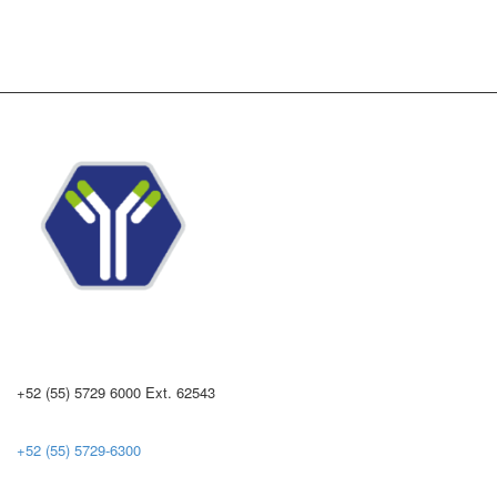
+52 (55) 5729 6000 Ext. 62543
+52 (55) 5729-6300