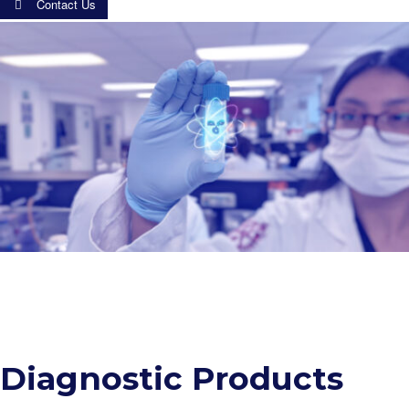
Contact Us
Diagnostic Products