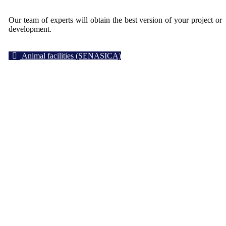
Our team of experts will obtain the best version of your project or
development.
Animal facilities (SENASICA)