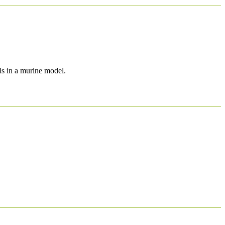
ls in a murine model.