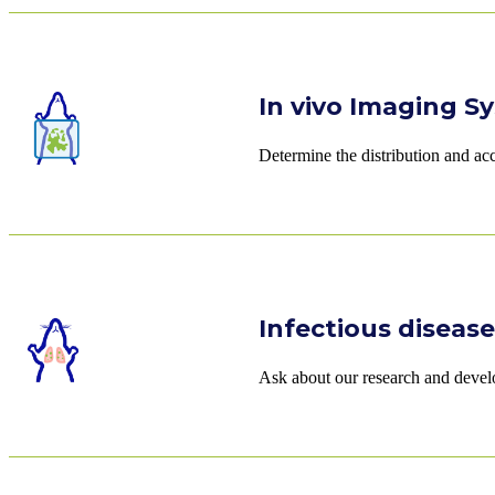
In vivo Imaging Sy
Determine the distribution and ac
Infectious diseas
Ask about our research and develo