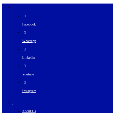
Facebook
Whatsapp
Linkedin
Youtube
Instagram
About Us