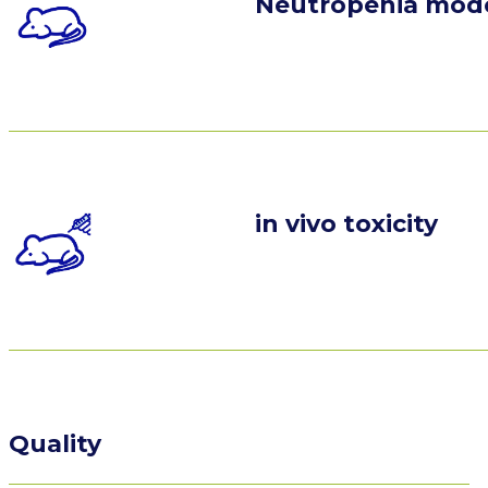
Neutropenia mod
in vivo toxicity
Quality