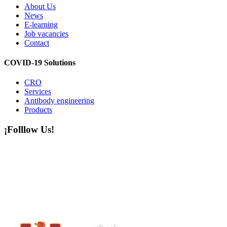
About Us
News
E-learning
Job vacancies
Contact
COVID-19 Solutions
CRO
Services
Antibody engineering
Products
¡Folllow Us!