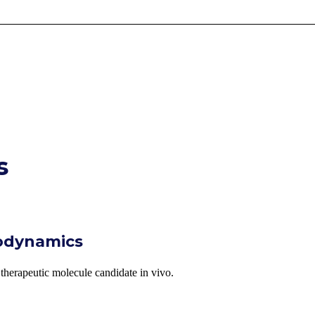
s
odynamics
a therapeutic molecule candidate in vivo.