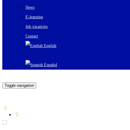
News
E-learning
Job vacancies
Contact
English
Español
Toggle navigation