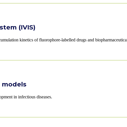
stem (IVIS)
cumulation kinetics of fluorophore-labelled drugs and biopharmaceutica
e models
pment in infectious diseases.