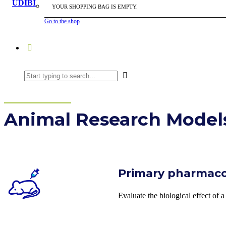
YOUR SHOPPING BAG IS EMPTY.
Go to the shop
Animal Research Model
Primary pharmac
Evaluate the biological effect of 