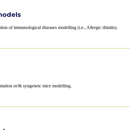
models
on of immunological diseases modelling (i.e., Allergic rhinitis).
ntation or/& syngeneic mice modelling.