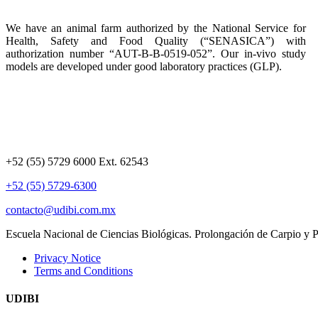
We have an animal farm authorized by the National Service for
Health, Safety and Food Quality (“SENASICA”) with
authorization number “AUT-B-B-0519-052”. Our in-vivo study
models are developed under good laboratory practices (GLP).
+52 (55) 5729 6000 Ext. 62543
+52 (55) 5729-6300
contacto@udibi.com.mx
Escuela Nacional de Ciencias Biológicas. Prolongación de Carpio y
Privacy Notice
Terms and Conditions
UDIBI