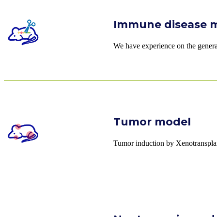
Immune disease 
We have experience on the generati
Tumor model
Tumor induction by Xenotranspla