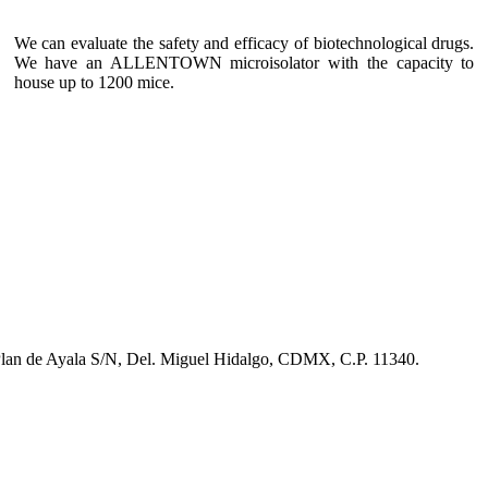
We can evaluate the safety and efficacy of biotechnological drugs.
We have an ALLENTOWN microisolator with the capacity to
house up to 1200 mice.
 Plan de Ayala S/N, Del. Miguel Hidalgo, CDMX, C.P. 11340.