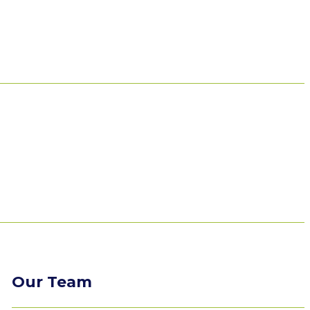
Our Team