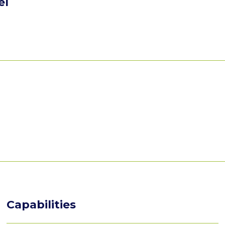
el
Capabilities