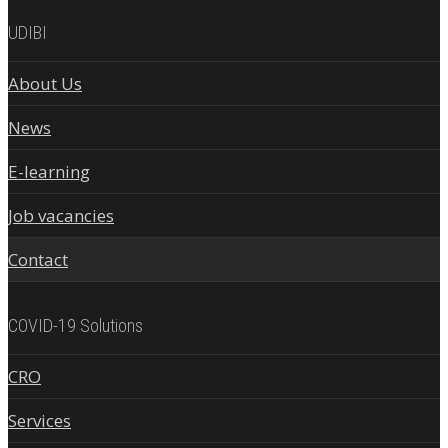
UDIBI
About Us
News
E-learning
Job vacancies
Contact
COVID-19 Solutions
CRO
Services