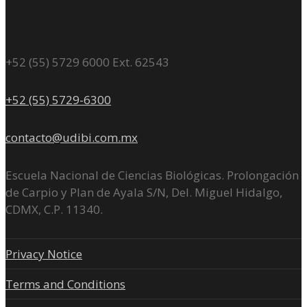
+52 (55) 5729 6000 Ext. 62543
+52 (55) 5729-6300
contacto@udibi.com.mx
Escuela Nacional de Ciencias Biológicas. Prolongación
de Carpio y Plan de Ayala S/N, Del. Miguel Hidalgo,
CDMX, C.P. 11340.
Privacy Notice
Terms and Conditions