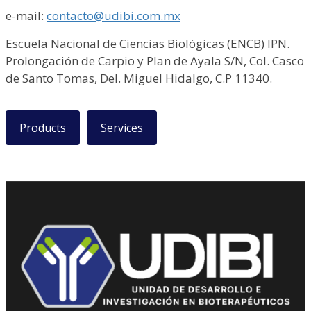
e-mail:
contacto@udibi.com.mx
Escuela Nacional de Ciencias Biológicas (ENCB) IPN.
Prolongación de Carpio y Plan de Ayala S/N, Col. Casco
de Santo Tomas, Del. Miguel Hidalgo, C.P 11340.
Products
Services