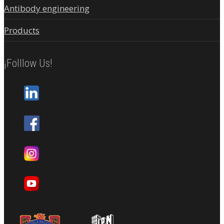
Antibody engineering
Products
¡Folllow Us!