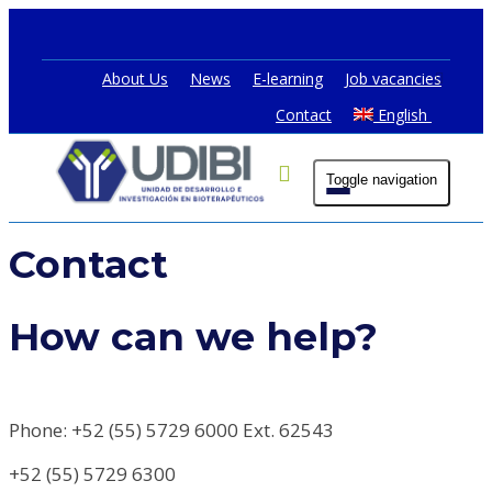
About Us
News
E-learning
Job vacancies
Contact
English
Toggle navigation
Contact
How can we help?
Phone: +52 (55) 5729 6000 Ext. 62543
+52 (55) 5729 6300