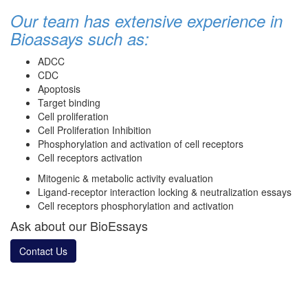
Our team has extensive experience in
Bioassays such as:
ADCC
CDC
Apoptosis
Target binding
Cell proliferation
Cell Proliferation Inhibition
Phosphorylation and activation of cell receptors
Cell receptors activation
Mitogenic & metabolic activity evaluation
Ligand-receptor interaction locking & neutralization essays
Cell receptors phosphorylation and activation
Ask about our BioEssays
Contact Us