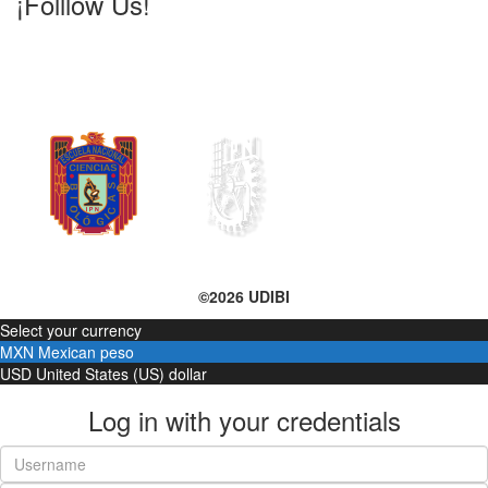
¡Folllow Us!
©2026 UDIBI
Select your currency
MXN
Mexican peso
USD
United States (US) dollar
Log in with your credentials