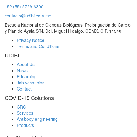
+52 (55) 5729-6300
contacto@udibi.com.mx
Escuela Nacional de Ciencias Biológicas. Prolongación de Carpio
y Plan de Ayala S/N, Del. Miguel Hidalgo, CDMX, C.P. 11340.
Privacy Notice
Terms and Conditions
UDIBI
About Us
News
E-learning
Job vacancies
Contact
COVID-19 Solutions
CRO
Services
Antibody engineering
Products