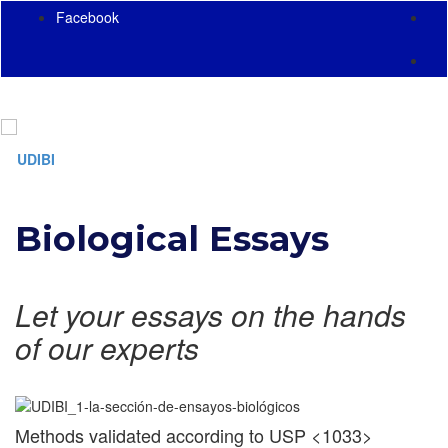
Facebook
Toggl
naviga
Biological Essays
Let your essays on the hands
of our experts
Methods validated according to USP <1033>