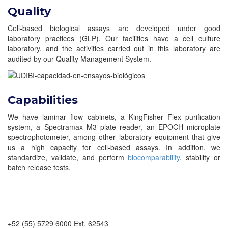
Quality
Cell-based biological assays are developed under good
laboratory practices (GLP). Our facilities have a cell culture
laboratory, and the activities carried out in this laboratory are
audited by our Quality Management System.
Capabilities
We have laminar flow cabinets, a KingFisher Flex purification
system, a Spectramax M3 plate reader, an EPOCH microplate
spectrophotometer, among other laboratory equipment that give
us a high capacity for cell-based assays. In addition, we
standardize, validate, and perform
biocomparability
, stability or
batch release tests.
+52 (55) 5729 6000 Ext. 62543