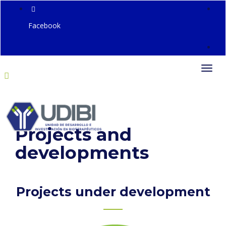
Facebook
Togg
navi
Projects and
developments
Projects under development