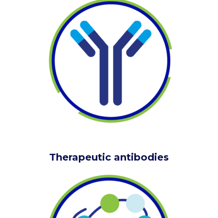
Therapeutic antibodies