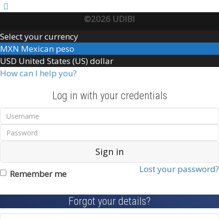
©2026 UDIBI
Select your currency
MXN
Mexican peso
USD
United States (US) dollar
How can I help you?
Log in with your credentials
Sign in
Lost your password?
Remember me
Forgot your details?