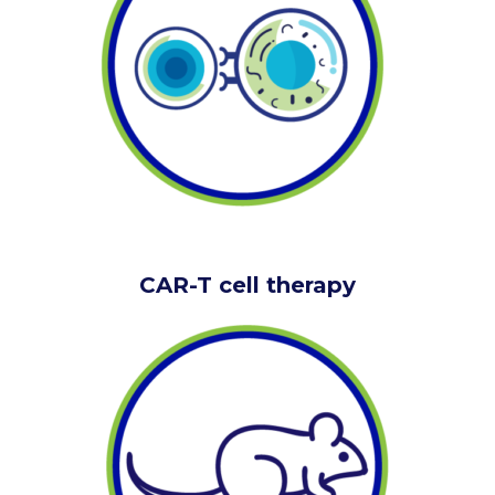
CAR-T cell therapy