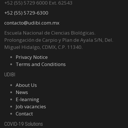
+52 (55) 5729 6000 Ext. 62543
+52 (55) 5729-6300
contacto@udibi.com.mx
Escuela Nacional de Ciencias Biológicas.
Prolongación de Carpio y Plan de Ayala S/N, Del.
Miguel Hidalgo, CDMX, C.P. 11340.
Privacy Notice
Terms and Conditions
UDIBI
About Us
News
E-learning
Job vacancies
Contact
COVID-19 Solutions