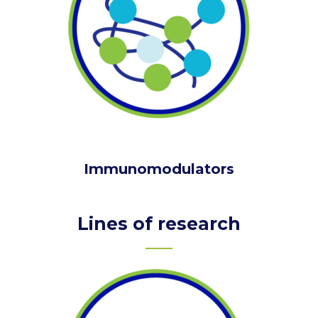
Immunomodulators
Lines of research