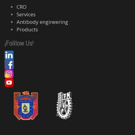
CRO
Services
Antibody engineering
Products
¡Folllow Us!