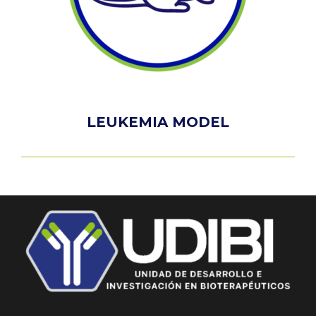
LEUKEMIA MODEL