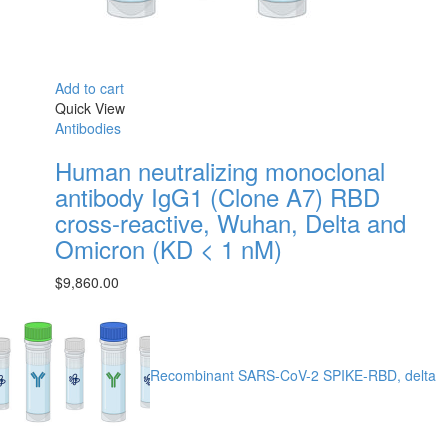
Add to cart
Quick View
Antibodies
Human neutralizing monoclonal
antibody IgG1 (Clone A7) RBD
cross-reactive, Wuhan, Delta and
Omicron (KD < 1 nM)
$
9,860.00
Recombinant SARS-CoV-2 SPIKE-RBD, delta