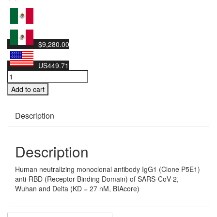
$9,280.00
US449.71
Human
neutralizing
Add to cart
monoclonal
antibody
IgG1
Description
(Clone
P5E1)
anti-
Description
RBD
(Receptor
Human neutralizing monoclonal antibody IgG1 (Clone P5E1)
Binding
anti-RBD (Receptor Binding Domain) of SARS-CoV-2,
Domain)
Wuhan and Delta (KD = 27 nM, BIAcore)
of
SARS-
CoV-