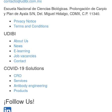
contacto@udibi.com.mx
Escuela Nacional de Ciencias Biológicas. Prolongación de Carpio
y Plan de Ayala S/N, Del. Miguel Hidalgo, CDMX, C.P. 11340.
Privacy Notice
Terms and Conditions
UDIBI
About Us
News
E-learning
Job vacancies
Contact
COVID-19 Solutions
CRO
Services
Antibody engineering
Products
¡Folllow Us!