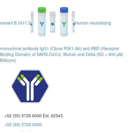
variant B.1617.2
Human neutralizing
monoclonal antibody IgG1 (Clone P5E1-A6) anti-RBD (Receptor
Binding Domain) of SARS-CoV-2, Wuhan and Delta (KD = 900 pM,
BIAcore)
+52 (55) 5729 6000 Ext. 62543
+52 (55) 5729-6300