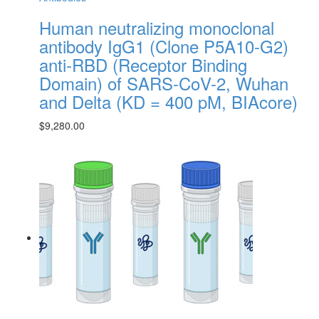
Human neutralizing monoclonal
antibody IgG1 (Clone P5A10-G2)
anti-RBD (Receptor Binding
Domain) of SARS-CoV-2, Wuhan
and Delta (KD = 400 pM, BIAcore)
$
9,280.00