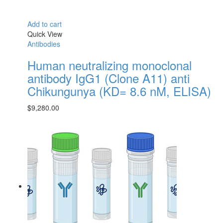
Add to cart
Quick View
Antibodies
Human neutralizing monoclonal
antibody IgG1 (Clone A11) anti
Chikungunya (KD= 8.6 nM, ELISA)
$
9,280.00