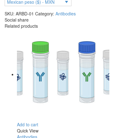
2,
Mexican peso ($) - MXN
Wuhan
SKU:
ARBD-01
Category:
Antibodies
and
Social share
Delta
Related products
(KD
=
27
nM,
BIAcore)
quantity
Add to cart
Quick View
Antibodies