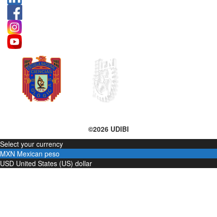
©2026 UDIBI
Select your currency
MXN
Mexican peso
USD
United States (US) dollar