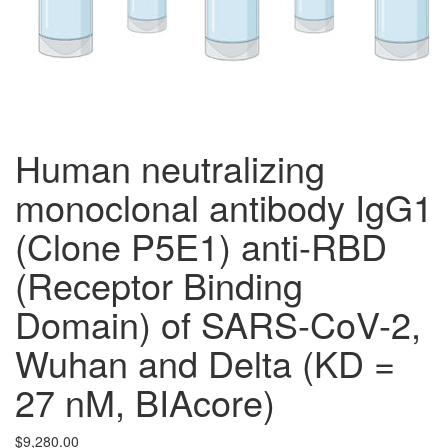
Human neutralizing
monoclonal antibody IgG1
(Clone P5E1) anti-RBD
(Receptor Binding
Domain) of SARS-CoV-2,
Wuhan and Delta (KD =
27 nM, BIAcore)
$
9,280.00