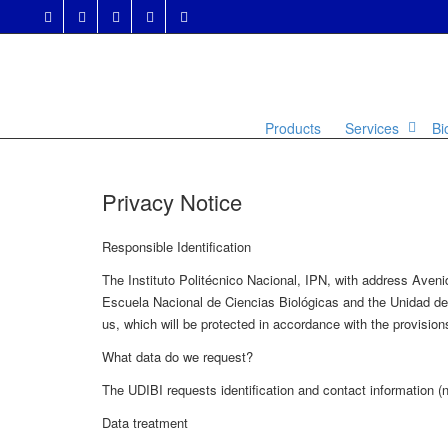
Products
Services
Bi
Privacy Notice
Responsible Identification
The Instituto Politécnico Nacional, IPN, with address Ave
Escuela Nacional de Ciencias Biológicas and the Unidad de I
us, which will be protected in accordance with the provisio
What data do we request?
The UDIBI requests identification and contact information (na
Data treatment