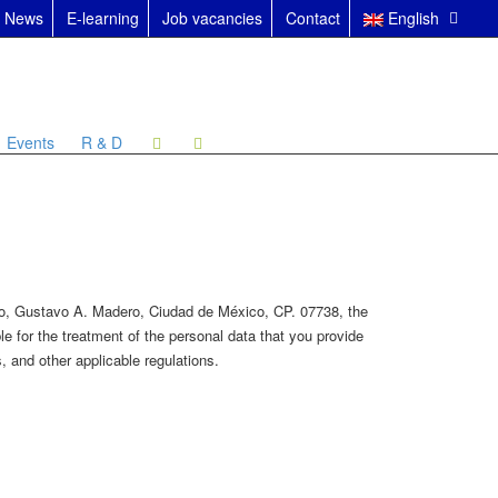
News
E-learning
Job vacancies
Contact
English
Events
R & D
nco, Gustavo A. Madero, Ciudad de México, CP. 07738, the
e for the treatment of the personal data that you provide
 and other applicable regulations.