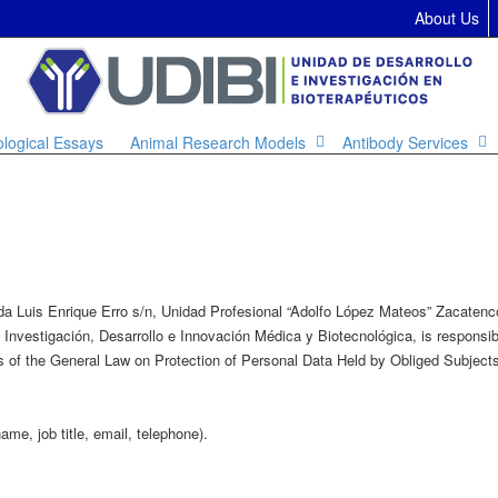
About Us
ological Essays
Animal Research Models
Antibody Services
nida Luis Enrique Erro s/n, Unidad Profesional “Adolfo López Mateos” Zacate
nvestigación, Desarrollo e Innovación Médica y Biotecnológica, is responsibl
ns of the General Law on Protection of Personal Data Held by Obliged Subjects,
me, job title, email, telephone).