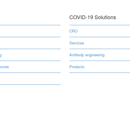
COVID-19 Solutions
s
CRO
Services
g
Antibody engineering
ncies
Products