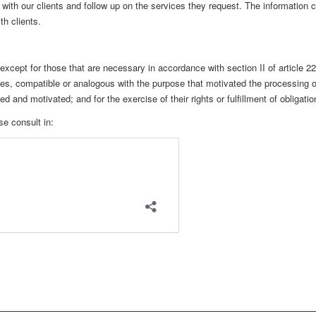
ith our clients and follow up on the services they request. The information co
h clients.
, except for those that are necessary in accordance with section II of article 
ties, compatible or analogous with the purpose that motivated the processing o
 and motivated; and for the exercise of their rights or fulfillment of obligatio
e consult in: