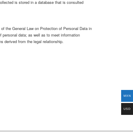
llected is stored in a database that is consulted
22 of the General Law on Protection of Personal Data in
f personal data; as well as to meet information
ns derived from the legal relationship.
MXN
USD