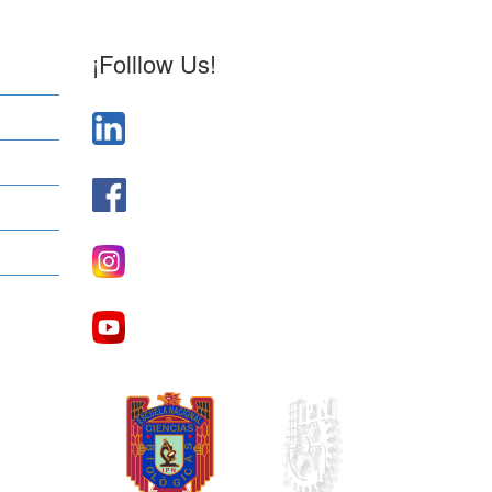
¡Folllow Us!