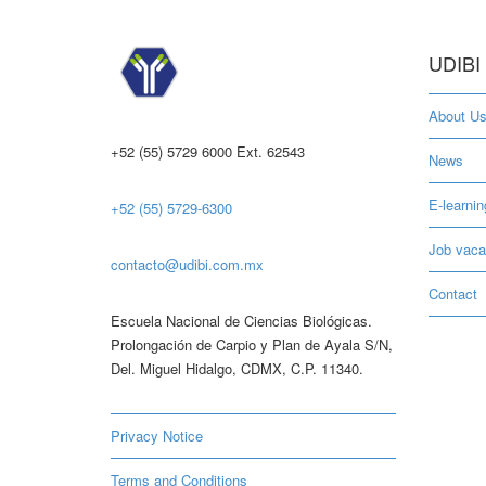
UDIBI
About U
+52 (55) 5729 6000 Ext. 62543
News
E-learnin
+52 (55) 5729-6300
Job vaca
contacto@udibi.com.mx
Contact
Escuela Nacional de Ciencias Biológicas.
Prolongación de Carpio y Plan de Ayala S/N,
Del. Miguel Hidalgo, CDMX, C.P. 11340.
Privacy Notice
Terms and Conditions