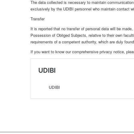
The data collected is necessary to maintain communication w
exclusively by the UDIBI personnel who maintain contact wit
Transfer
It is reported that no transfer of personal data will be made
Possession of Obliged Subjects, relative to their own facul
requirements of a competent authority, which are duly founded
If you want to know our comprehensive privacy notice, pleas